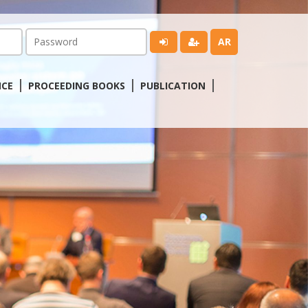
AR
NCE
PROCEEDING BOOKS
PUBLICATION