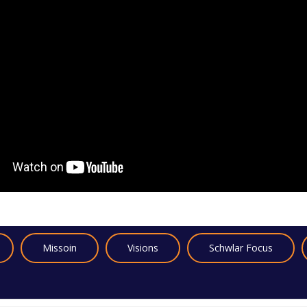
Missoin
Visions
Schwlar Focus