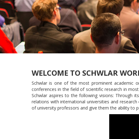
WELCOME TO SCHWLAR WOR
Schwlar is one of the most prominent academic orga
conferences in the field of scientific research in most
Schwlar aspires to the following visions: Through i
relations with international universities and researc
of university professors and give them the ability to 