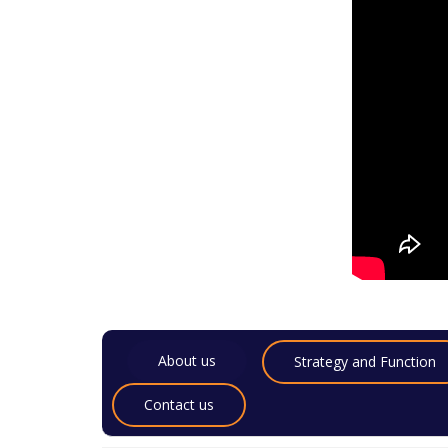
About us
Strategy and Function
Contact us