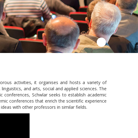
ous activities, it organises and hosts a variety of
 linguistics, and arts, social and applied sciences. The
fic conferences, Schwlar seeks to establish academic
emic conferences that enrich the scientific experience
deas with other professors in similar fields.