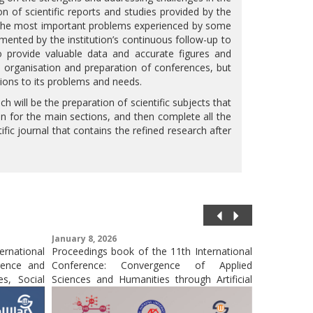
ion of scientific reports and studies provided by the
o the most important problems experienced by some
mented by the institution’s continuous follow-up to
to provide valuable data and accurate figures and
he organisation and preparation of conferences, but
lutions to its problems and needs.
ch will be the preparation of scientific subjects that
tion for the main sections, and then complete all the
ific journal that contains the refined research after
January 8, 2026
October 31,
ernational
Proceedings book of the 11th International
Publicati
igence and
Conference: Convergence of Applied
Conference
s, Social
Sciences and Humanities through Artificial
and Muhamm
Intelligence: Interdisciplinary Pathways to
in a Scopus
Innovation (CASHIPI- 25)