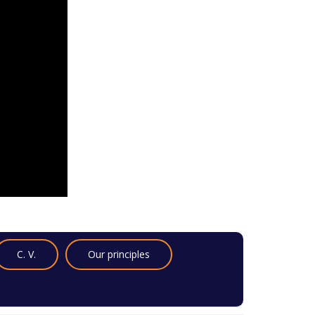
C. V.
Our principles