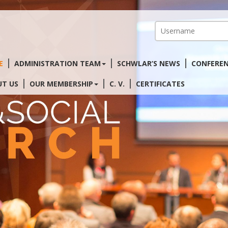
E
ADMINISTRATION TEAM
SCHWLAR’S NEWS
CONFERE
T US
OUR MEMBERSHIP
C. V.
CERTIFICATES