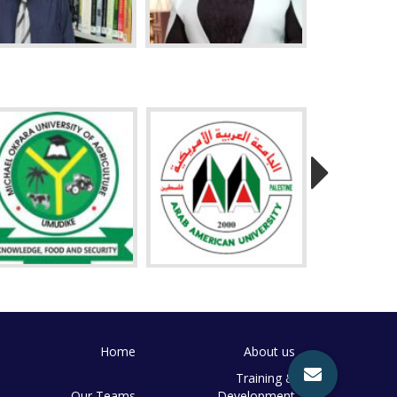
Home
About us
Training &
Our Teams
Development