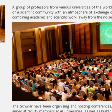
A group of professors from various universities of the worl
of a scientific community with an atmosphere of exchange of
combining academic and scientific work, away from the noise of
The Schwlar have been organising and hosting conferences,
aimed at faculty members at all universities, as well as build