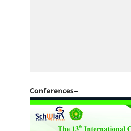
Conferences--
July 11, 2026
July 1, 2026
Opening of the 13th International
Publicatio
Conference in the Sultanate of Oman with
13th Inter
the Participation of 169 Researchers from
15 Countries