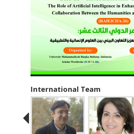
International Team