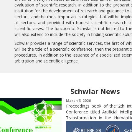
evaluation of scientific research, in addition to the preparat
institution for the development of research and guidance t
sectors, and the most important strategies that will be imple
all sectors, and provided with honest scientific research 
scientific views. The function of Schwlar is not limited to t
will also extend to include the society in finding scientific so
Schwlar provides a range of scientific services, the first of whi
will be the title of a scientific conference, then the prepara
procedures, in addition to the issuance of a specialized scient
arbitration and scientific diligence.
Schwlar News
March 3, 2026
n of the Abstract Book for the
Proceedings book of the12th Int
Previous
Next
national Conference
Conference titled Artificial Intell
Transformation in the Humanitie
and Applied Sciences (AITHSA-25)