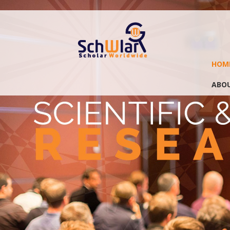
HOM
ABOU