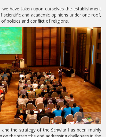
d, we have taken upon ourselves the establishment
 scientific and academic opinions under one roof,
 politics and conflict of religions.
 and the strategy of the Schwlar has been mainly
ing on the strengths and addressing challenges in the