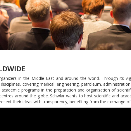
LDWIDE
nizers in the Middle East and around the world. Through its vigor
 disciplines, covering medical, engineering, petroleum, administration,
ts academic programs in the preparation and organisation of scienti
h centres around the globe. Schwlar wants to host scientific and acad
present their ideas with transparency, benefiting from the exchange of i