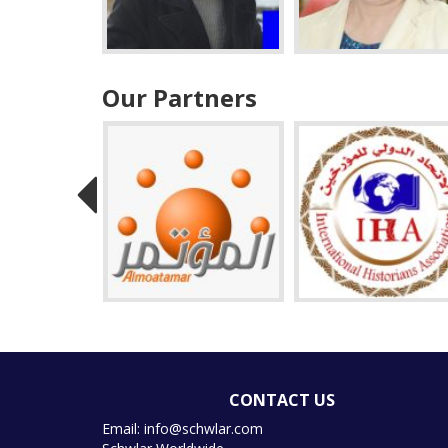
Our Partners
CONTACT US
Email: info@schwlar.com