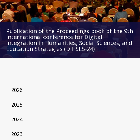
Publication of the Proceedings book of the 9th
International conference for Digital
Integration in Humanities, Social Sciences, and
Education Strategies (DIHSES-24)
2026
2025
2024
2023