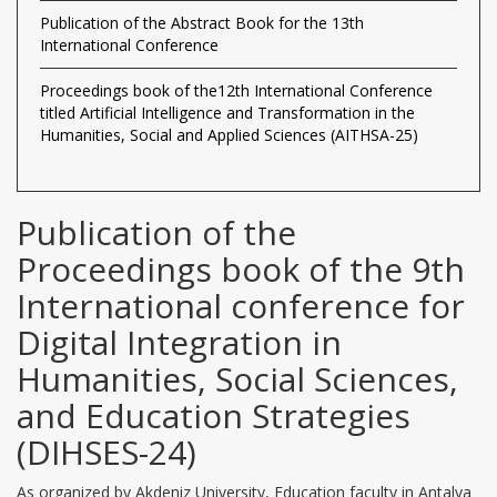
Publication of the Abstract Book for the 13th
International Conference
Proceedings book of the12th International Conference
titled Artificial Intelligence and Transformation in the
Humanities, Social and Applied Sciences (AITHSA-25)
Publication of the
Proceedings book of the 9th
International conference for
Digital Integration in
Humanities, Social Sciences,
and Education Strategies
(DIHSES-24)
As organized by Akdeniz University, Education faculty in Antalya