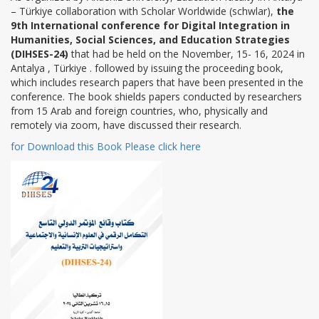
– Türkiye collaboration with Scholar Worldwide (schwlar),
the
9th International conference for Digital Integration in
Humanities, Social Sciences, and Education Strategies
(DIHSES-24)
that had be held on the November, 15- 16, 2024 in
Antalya , Türkiye . followed by issuing the proceeding book,
which includes research papers that have been presented in the
conference. The book shields papers conducted by researchers
from 15 Arab and foreign countries, who, physically and
remotely via zoom, have discussed their research.
for Download this Book Please click here