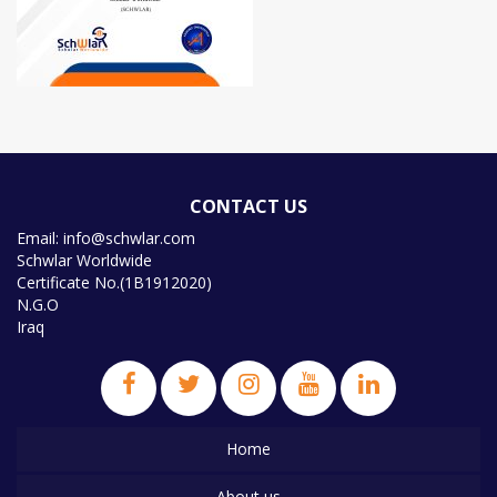
CONTACT US
Email: info@schwlar.com
Schwlar Worldwide
Certificate No.(1B1912020)
N.G.O
Iraq
Home
About us