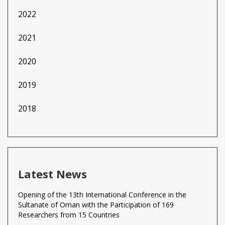
2022
2021
2020
2019
2018
Latest News
Opening of the 13th International Conference in the
Sultanate of Oman with the Participation of 169
Researchers from 15 Countries