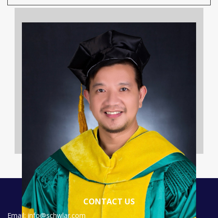
CONTACT US
Email: info@schwlar.com