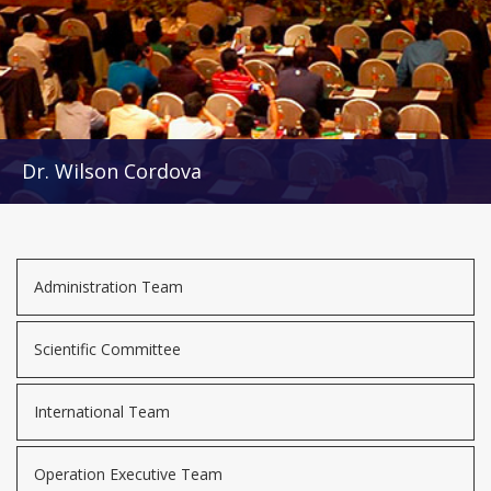
Dr. Wilson Cordova
Administration Team
Scientific Committee
International Team
Operation Executive Team