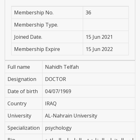
Membership No.
36
Membership Type.
Joined Date.
15 Jun 2021
Membership Expire
15 Jun 2022
Full name
Nahidh Telfah
Designation
DOCTOR
Date of birth
04/07/1969
Country
IRAQ
University
AL-Nahrain University
Specialization
psychology
Bio
عضو الجمعية النفسية العراقية مدرس مادة علم 