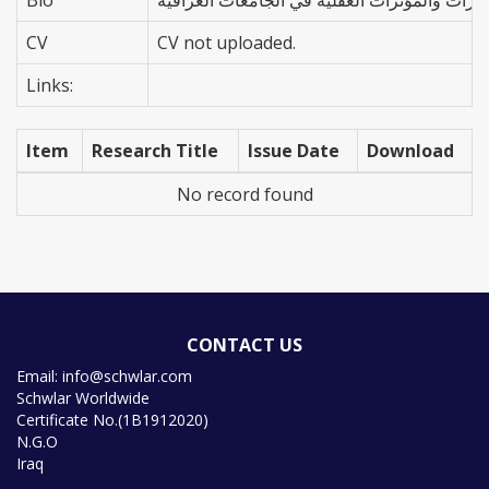
CV
CV not uploaded.
Links:
Item
Research Title
Issue Date
Download
No record found
CONTACT US
Email: info@schwlar.com
Schwlar Worldwide
Certificate No.(1B1912020)
N.G.O
Iraq