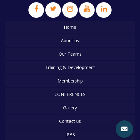
Home
About us
Our Teams
Training & Development
Membership
CONFERENCES
Gallery
Contact us
JPBS