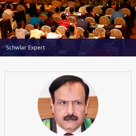
Schwlar Expert