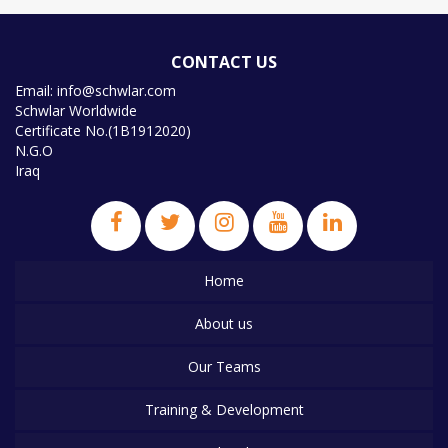
CONTACT US
Email: info@schwlar.com
Schwlar Worldwide
Certificate No.(1B1912020)
N.G.O
Iraq
Home
About us
Our Teams
Training & Development