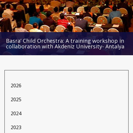
Basra’ Child Orchestra: A training workshop in
collaboration with Akdeniz University- Antalya
2026
2025
2024
2023