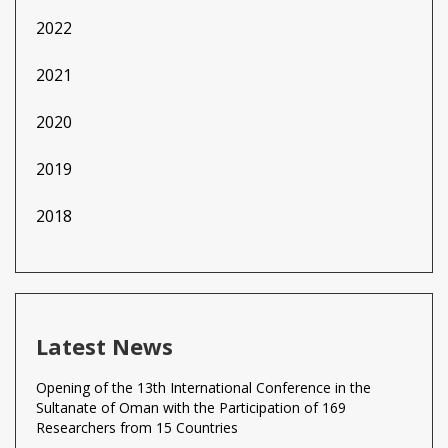
2022
2021
2020
2019
2018
Latest News
Opening of the 13th International Conference in the
Sultanate of Oman with the Participation of 169
Researchers from 15 Countries