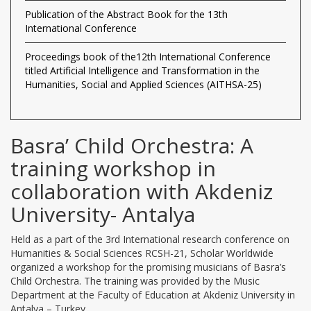
Publication of the Abstract Book for the 13th
International Conference
Proceedings book of the12th International Conference
titled Artificial Intelligence and Transformation in the
Humanities, Social and Applied Sciences (AITHSA-25)
Basra’ Child Orchestra: A
training workshop in
collaboration with Akdeniz
University- Antalya
Held as a part of the 3rd International research conference on
Humanities & Social Sciences RCSH-21, Scholar Worldwide
organized a workshop for the promising musicians of Basra’s
Child Orchestra. The training was provided by the Music
Department at the Faculty of Education at Akdeniz University in
Antalya – Turkey