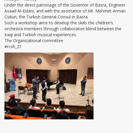
Under the direct patronage of the Governor of Basra, Engineer
Asaad Al-Eidani, and with the assistance of Mr. Mehmet Arman
Ozkun, the Turkish General Consul in Basra.
Such a workshop aims to develop the skills the children’s
orchestra members through collaborative blend between the
Iraqi and Turkish musical experiences.
The Organizational committee
#rcsh_21