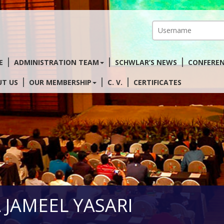
E
ADMINISTRATION TEAM
SCHWLAR’S NEWS
CONFERE
T US
OUR MEMBERSHIP
C. V.
CERTIFICATES
AA JAMEEL YASARI