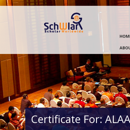
HOM
ABOU
Certificate For: AL