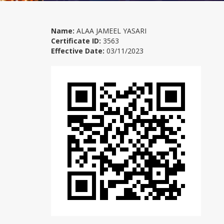
Name:
ALAA JAMEEL YASARI
Certificate ID:
3563
Effective Date:
03/11/2023