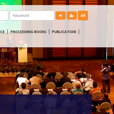
AR
NCE
PROCEEDING BOOKS
PUBLICATION