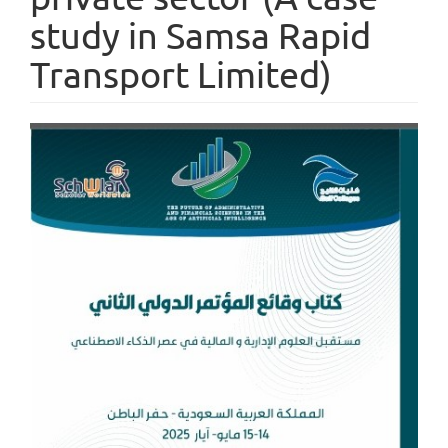
study in Samsa Rapid
Transport Limited)
Article
Sidebar