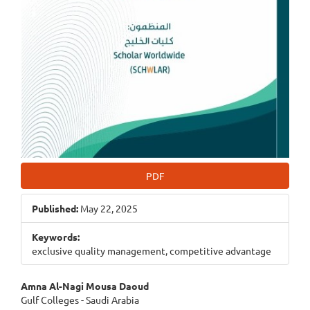
PDF
Published:
May 22, 2025
Keywords:
exclusive quality management, competitive advantage
Main
Amna Al-Nagi Mousa Daoud
Gulf Colleges - Saudi Arabia