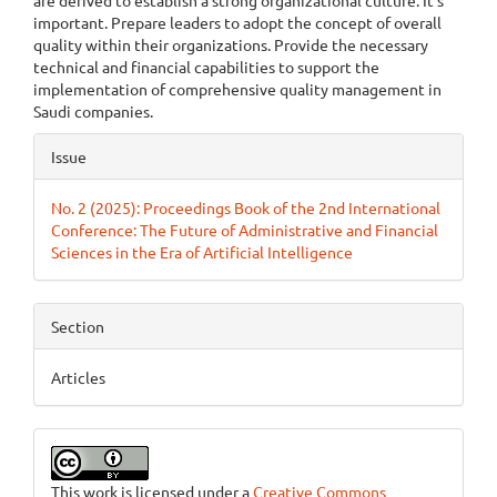
are derived to establish a strong organizational culture. It's
important. Prepare leaders to adopt the concept of overall
quality within their organizations. Provide the necessary
technical and financial capabilities to support the
implementation of comprehensive quality management in
Saudi companies.
Article
Issue
Details
No. 2 (2025): Proceedings Book of the 2nd International
Conference: The Future of Administrative and Financial
Sciences in the Era of Artificial Intelligence
Section
Articles
This work is licensed under a
Creative Commons