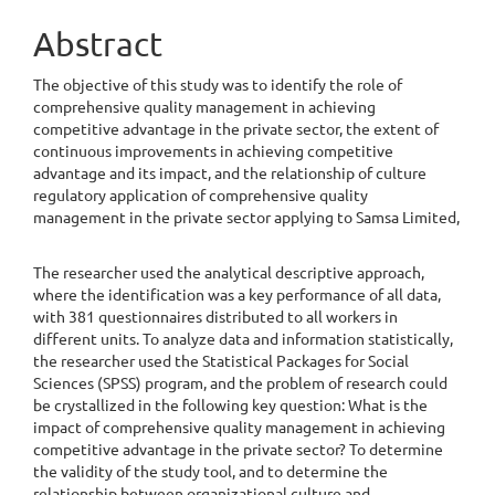
Article
Content
Abstract
The objective of this study was to identify the role of
comprehensive quality management in achieving
competitive advantage in the private sector, the extent of
continuous improvements in achieving competitive
advantage and its impact, and the relationship of culture
regulatory application of comprehensive quality
management in the private sector applying to Samsa Limited,
The researcher used the analytical descriptive approach,
where the identification was a key performance of all data,
with 381 questionnaires distributed to all workers in
different units. To analyze data and information statistically,
the researcher used the Statistical Packages for Social
Sciences (SPSS) program, and the problem of research could
be crystallized in the following key question: What is the
impact of comprehensive quality management in achieving
competitive advantage in the private sector? To determine
the validity of the study tool, and to determine the
relationship between organizational culture and