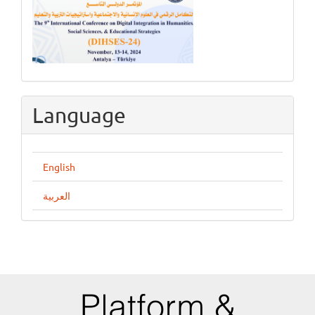
Language
English
العربية