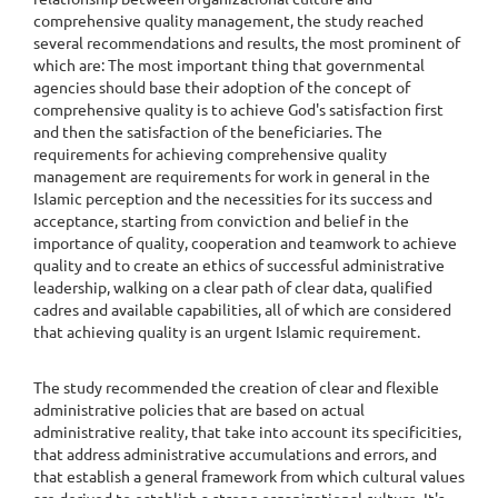
comprehensive quality management, the study reached
several recommendations and results, the most prominent of
which are: The most important thing that governmental
agencies should base their adoption of the concept of
comprehensive quality is to achieve God's satisfaction first
and then the satisfaction of the beneficiaries. The
requirements for achieving comprehensive quality
management are requirements for work in general in the
Islamic perception and the necessities for its success and
acceptance, starting from conviction and belief in the
importance of quality, cooperation and teamwork to achieve
quality and to create an ethics of successful administrative
leadership, walking on a clear path of clear data, qualified
cadres and available capabilities, all of which are considered
that achieving quality is an urgent Islamic requirement.
The study recommended the creation of clear and flexible
administrative policies that are based on actual
administrative reality, that take into account its specificities,
that address administrative accumulations and errors, and
that establish a general framework from which cultural values