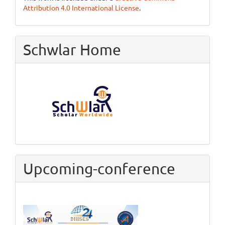
Attribution 4.0 International License
.
Schwlar Home
Upcoming-conference