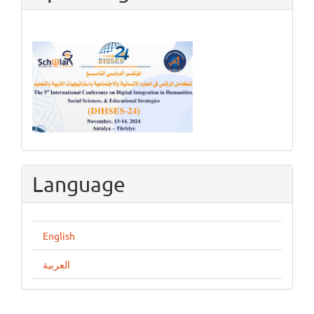
Language
English
العربية