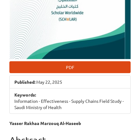
PDF
Published:
May 22, 2025
Keywords:
Information - Effectiveness - Supply Chains Field Study -
Saudi Ministry of Health
Main
Yasser Rakhaa Marzouq Al-Haseeb
Article