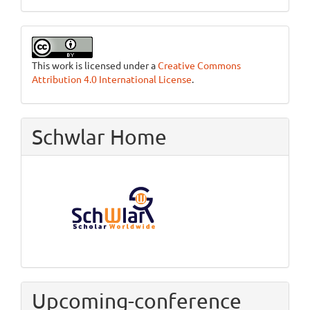
This work is licensed under a
Creative Commons
Attribution 4.0 International License
.
Schwlar Home
Upcoming-conference