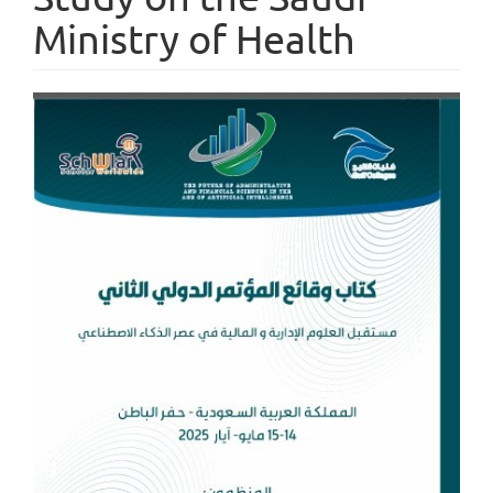
Ministry of Health
Article
Sidebar