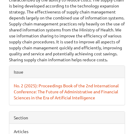
is being developed according to the technology expansion
strategy. The effectiveness of supply chain management
depends largely on the combined use of information systems.
Supply chain management practices rely heavily on the use of
shared information systems from the Ministry of Health. We
use information sharing to improve the efficiency of various
supply chain procedures. It is used to improve all aspects of
supply chain management quickly and efficiently, improving
quality and service and potentially achieving cost savings.
Sharing supply chain information helps reduce costs
.
Article
Issue
Details
No. 2 (2025): Proceedings Book of the 2nd International
Conference: The Future of Administrative and Financial
Sciences in the Era of Artificial Intelligence
Section
Articles