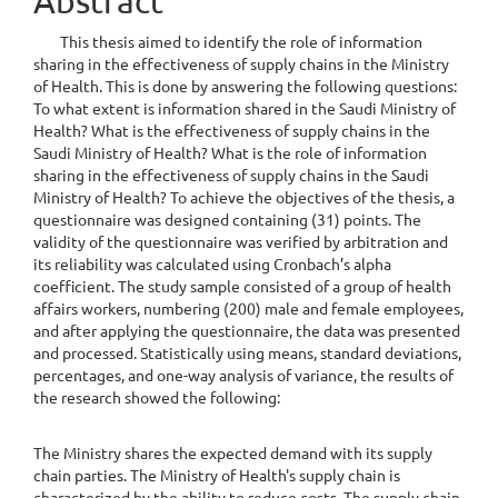
Abstract
Content
This thesis aimed to identify the role of information
sharing in the effectiveness of supply chains in the Ministry
of Health. This is done by answering the following questions:
To what extent is information shared in the Saudi Ministry of
Health? What is the effectiveness of supply chains in the
Saudi Ministry of Health? What is the role of information
sharing in the effectiveness of supply chains in the Saudi
Ministry of Health? To achieve the objectives of the thesis, a
questionnaire was designed containing (31) points. The
validity of the questionnaire was verified by arbitration and
its reliability was calculated using Cronbach’s alpha
coefficient. The study sample consisted of a group of health
affairs workers, numbering (200) male and female employees,
and after applying the questionnaire, the data was presented
and processed. Statistically using means, standard deviations,
percentages, and one-way analysis of variance, the results of
the research showed the following:
The Ministry shares the expected demand with its supply
chain parties. The Ministry of Health's supply chain is
characterized by the ability to reduce costs. The supply chain